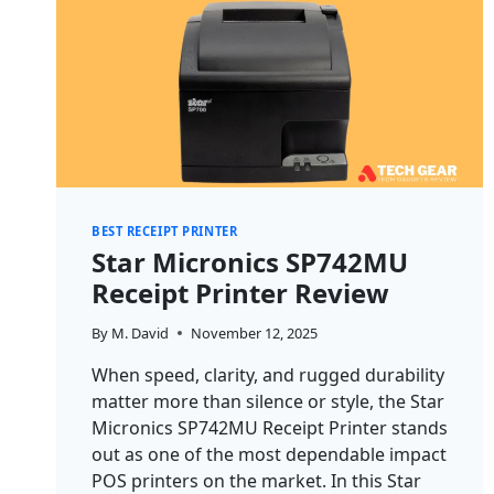
BEST RECEIPT PRINTER
Star Micronics SP742MU
Receipt Printer Review
By
M. David
November 12, 2025
When speed, clarity, and rugged durability
matter more than silence or style, the Star
Micronics SP742MU Receipt Printer stands
out as one of the most dependable impact
POS printers on the market. In this Star