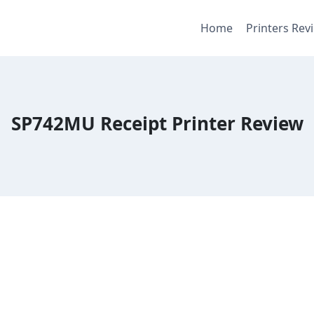
Home
Printers Rev
SP742MU Receipt Printer Review