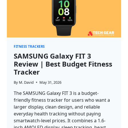
FITNESS TRACKERS
SAMSUNG Galaxy FIT 3
Review | Best Budget Fitness
Tracker
By
M. David
May 31, 2026
The SAMSUNG Galaxy FIT 3 is a budget-
friendly fitness tracker for users who want a
larger display, clean design, and reliable
everyday health tracking without paying
smartwatch-level prices. It combines a 1.6-
inch AMOLED display, sleep tracking, heart