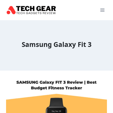
Skip
to
content
Samsung Galaxy Fit 3