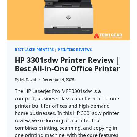
BEST LASER PRINTERS
|
PRINTERS REVIEWS
HP 3301sdw Printer Review |
Best All‑in‑One Office Printer
By
M. David
December 4, 2025
The HP LaserJet Pro MFP3301sdw is a
compact, business-class color laser all-in-one
printer built for offices and high-demand
home businesses. In this HP 3301sdw printer
review, we’re looking at a printer that
combines printing, scanning, and copying in
one printing machine, with the core features