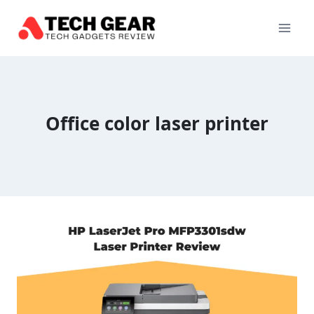
Skip
to
content
Office color laser printer