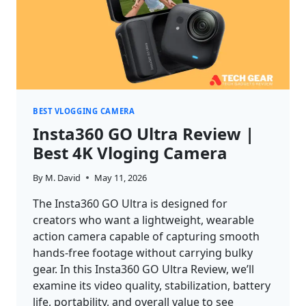
BEST VLOGGING CAMERA
Insta360 GO Ultra Review |
Best 4K Vloging Camera
By
M. David
May 11, 2026
The Insta360 GO Ultra is designed for
creators who want a lightweight, wearable
action camera capable of capturing smooth
hands-free footage without carrying bulky
gear. In this Insta360 GO Ultra Review, we’ll
examine its video quality, stabilization, battery
life, portability, and overall value to see