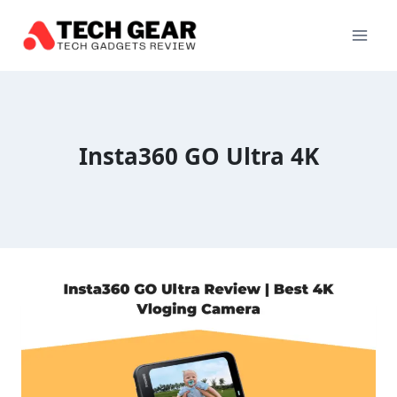
Skip
to
content
Insta360 GO Ultra 4K