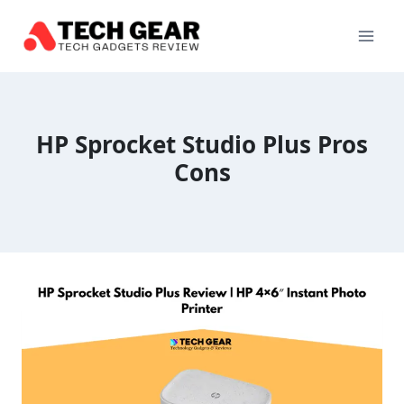
Skip
to
content
HP Sprocket Studio Plus Pros
Cons