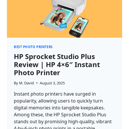
BEST PHOTO PRINTERS
HP Sprocket Studio Plus
Review | HP 4×6″ Instant
Photo Printer
By
M. David
August 3, 2025
Instant photo printers have surged in
popularity, allowing users to quickly turn
digital memories into tangible keepsakes.
Among these, the HP Sprocket Studio Plus
stands out by promising high-quality, vibrant
4-by-6-inch photo prints in a portable