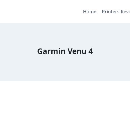
Home
Printers Rev
Garmin Venu 4