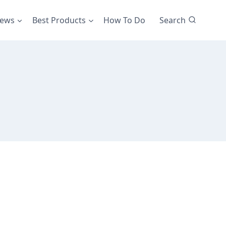
iews
Best Products
How To Do
Search