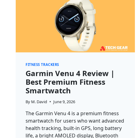
FITNESS TRACKERS
Garmin Venu 4 Review |
Best Premium Fitness
Smartwatch
By
M. David
June 9, 2026
The Garmin Venu 4 is a premium fitness
smartwatch for users who want advanced
health tracking, built-in GPS, long battery
life, a bright AMOLED display, Bluetooth