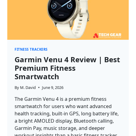
FITNESS TRACKERS
Garmin Venu 4 Review | Best
Premium Fitness
Smartwatch
By
M. David
June 9, 2026
The Garmin Venu 4 is a premium fitness
smartwatch for users who want advanced
health tracking, built-in GPS, long battery life,
a bright AMOLED display, Bluetooth calling,
Garmin Pay, music storage, and deeper
workout insights than a basic fitness tracker.