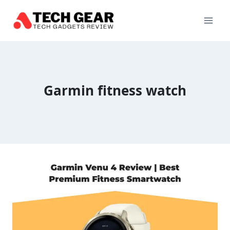
Skip
to
content
Garmin fitness watch