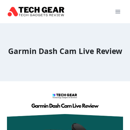
Skip
to
content
Garmin Dash Cam Live Review