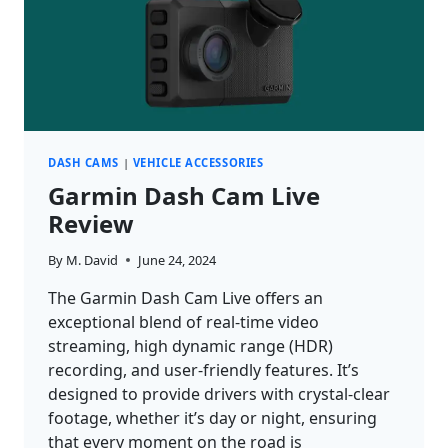
DASH CAMS
|
VEHICLE ACCESSORIES
Garmin Dash Cam Live
Review
By
M. David
June 24, 2024
The Garmin Dash Cam Live offers an
exceptional blend of real-time video
streaming, high dynamic range (HDR)
recording, and user-friendly features. It’s
designed to provide drivers with crystal-clear
footage, whether it’s day or night, ensuring
that every moment on the road is