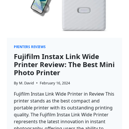
PRINTERS REVIEWS
Fujifilm Instax Link Wide
Printer Review: The Best Mini
Photo Printer
By
M. David
February 16, 2024
Fujifilm Instax Link Wide Printer in Review This
printer stands as the best compact and
portable printer with its outstanding printing
quality. The Fujifilm Instax Link Wide Printer
represents the latest innovation in instant
photography, offering users the ability to