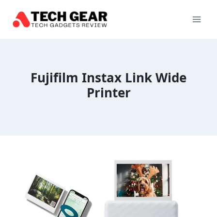
Skip
to
content
Fujifilm Instax Link Wide
Printer