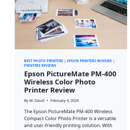
BEST PHOTO PRINTERS
|
EPSON PRINTERS REVIEWS
|
PRINTERS REVIEWS
Epson PictureMate PM-400
Wireless Color Photo
Printer Review
By
M. David
February 4, 2024
The Epson PictureMate PM-400 Wireless
Compact Color Photo Printer is a versatile
and user-friendly printing solution. With