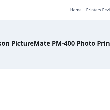
Home
Printers Rev
son PictureMate PM-400 Photo Prin