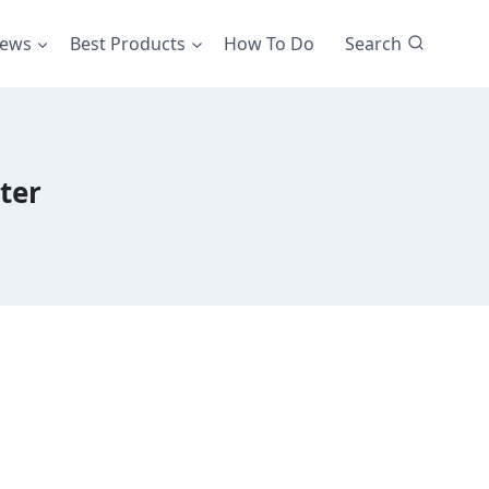
iews
Best Products
How To Do
Search
ter