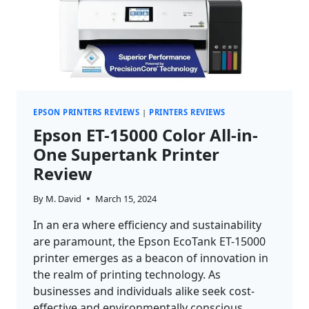
EPSON PRINTERS REVIEWS
|
PRINTERS REVIEWS
Epson ET-15000 Color All-in-
One Supertank Printer
Review
By
M. David
March 15, 2024
In an era where efficiency and sustainability
are paramount, the Epson EcoTank ET-15000
printer emerges as a beacon of innovation in
the realm of printing technology. As
businesses and individuals alike seek cost-
effective and environmentally conscious