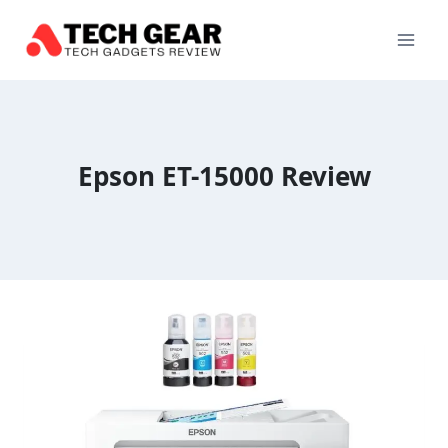
Skip
to
content
Epson ET-15000 Review