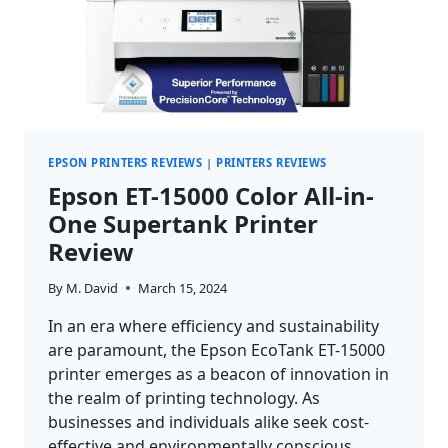
EPSON PRINTERS REVIEWS
|
PRINTERS REVIEWS
Epson ET-15000 Color All-in-
One Supertank Printer
Review
By
M. David
March 15, 2024
In an era where efficiency and sustainability
are paramount, the Epson EcoTank ET-15000
printer emerges as a beacon of innovation in
the realm of printing technology. As
businesses and individuals alike seek cost-
effective and environmentally conscious