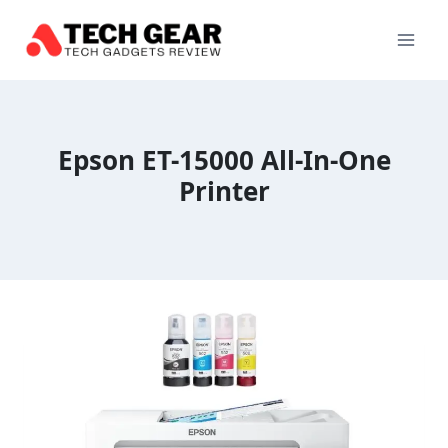
Skip
to
content
Epson ET-15000 All-In-One
Printer