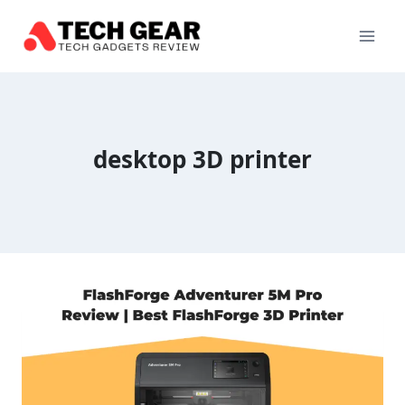
Skip
to
content
desktop 3D printer