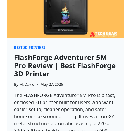
BEST 3D PRINTERS
FlashForge Adventurer 5M
Pro Review | Best FlashForge
3D Printer
By
M. David
May 27, 2026
The FLASHFORGE Adventurer 5M Pro is a fast,
enclosed 3D printer built for users who want
easier setup, cleaner operation, and safer
home or classroom printing. It uses a CoreXY
metal structure, automatic leveling, a 220 ×
220 × 220 mm build volume, and up to 600