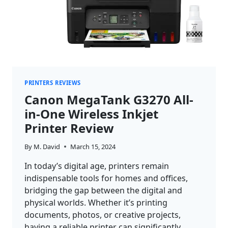
PRINTERS REVIEWS
Canon MegaTank G3270 All-
in-One Wireless Inkjet
Printer Review
By
M. David
March 15, 2024
In today’s digital age, printers remain
indispensable tools for homes and offices,
bridging the gap between the digital and
physical worlds. Whether it’s printing
documents, photos, or creative projects,
having a reliable printer can significantly