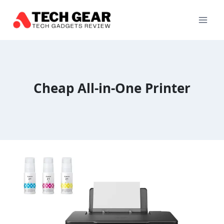
Skip
to
content
Cheap All-in-One Printer