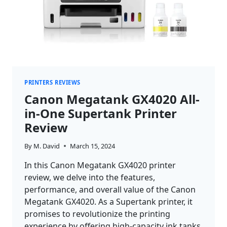
PRINTERS REVIEWS
Canon Megatank GX4020 All-
in-One Supertank Printer
Review
By
M. David
March 15, 2024
In this Canon Megatank GX4020 printer
review, we delve into the features,
performance, and overall value of the Canon
Megatank GX4020. As a Supertank printer, it
promises to revolutionize the printing
experience by offering high-capacity ink tanks,