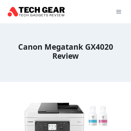
Skip
to
content
Canon Megatank GX4020
Review