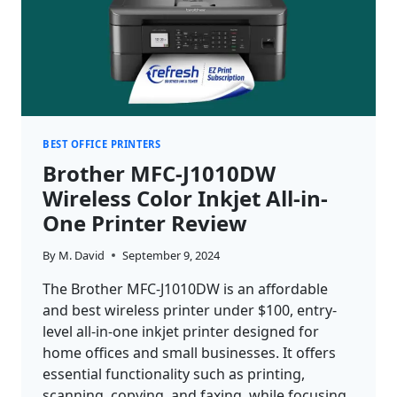
BEST OFFICE PRINTERS
Brother MFC-J1010DW
Wireless Color Inkjet All-in-
One Printer Review
By
M. David
September 9, 2024
The Brother MFC-J1010DW is an affordable
and best wireless printer under $100, entry-
level all-in-one inkjet printer designed for
home offices and small businesses. It offers
essential functionality such as printing,
scanning, copying, and faxing, while focusing