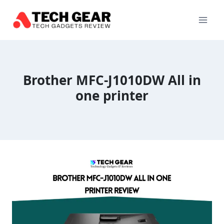
Skip
to
content
Brother MFC-J1010DW All in
one printer