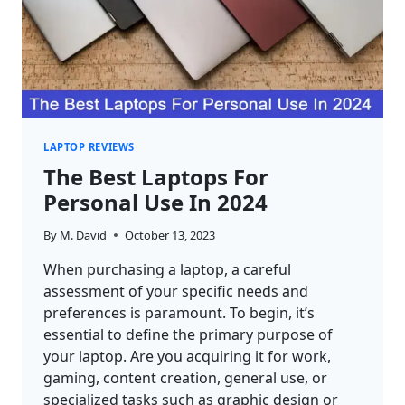
LAPTOP REVIEWS
The Best Laptops For
Personal Use In 2024
By
M. David
October 13, 2023
When purchasing a laptop, a careful
assessment of your specific needs and
preferences is paramount. To begin, it’s
essential to define the primary purpose of
your laptop. Are you acquiring it for work,
gaming, content creation, general use, or
specialized tasks such as graphic design or