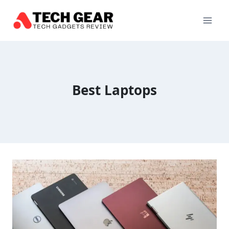
Skip
to
content
Best Laptops