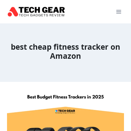
Skip
to
content
best cheap fitness tracker on
Amazon