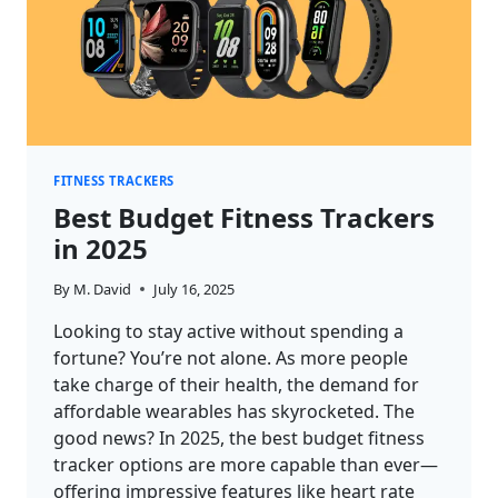
FITNESS TRACKERS
Best Budget Fitness Trackers
in 2025
By
M. David
July 16, 2025
Looking to stay active without spending a
fortune? You’re not alone. As more people
take charge of their health, the demand for
affordable wearables has skyrocketed. The
good news? In 2025, the best budget fitness
tracker options are more capable than ever—
offering impressive features like heart rate