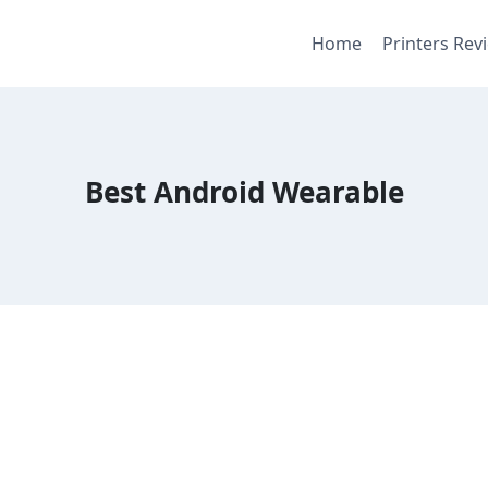
Home
Printers Rev
Best Android Wearable