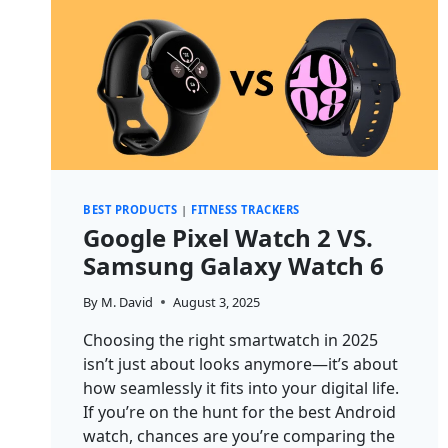
BEST PRODUCTS
|
FITNESS TRACKERS
Google Pixel Watch 2 VS.
Samsung Galaxy Watch 6
By
M. David
August 3, 2025
Choosing the right smartwatch in 2025
isn’t just about looks anymore—it’s about
how seamlessly it fits into your digital life.
If you’re on the hunt for the best Android
watch, chances are you’re comparing the