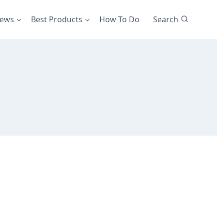
iews
Best Products
How To Do
Search