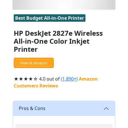
Best Budget All-in-One Printer
HP DeskJet 2827e Wireless
All-in-One Color Inkjet
Printer
View At Amazon
★★★★☆ 4.0 out of
(1,890+)
Amazon
Customers Reviews
Pros & Cons