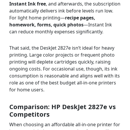
Instant Ink free
, and afterwards, the subscription
automatically delivers ink before levels run low.
For light home printing—
recipe pages,
homework, forms, quick photos
—Instant Ink
can reduce monthly expenses significantly.
That said, the DeskJet 2827e isn’t ideal for heavy
printing. Large color projects or frequent photo
printing will deplete cartridges quickly, raising
ongoing costs. For occasional use, though, its ink
consumption is reasonable and aligns well with its
role as one of the best budget all-in-one printers
for home users.
Comparison: HP DeskJet 2827e vs
Competitors
When choosing an affordable all-in-one printer for