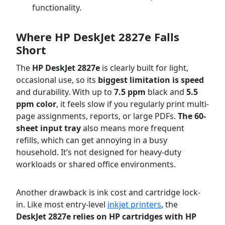
functionality.
Where HP DeskJet 2827e Falls
Short
The
HP DeskJet 2827e
is clearly built for light,
occasional use, so its
biggest limitation is speed
and durability. With up to
7.5 ppm
black and
5.5
ppm color
, it feels slow if you regularly print multi-
page assignments, reports, or large PDFs.
The 60-
sheet input tray
also means more frequent
refills, which can get annoying in a busy
household. It’s not designed for heavy-duty
workloads or shared office environments.
Another drawback is ink cost and cartridge lock-
in. Like most entry-level
inkjet printers
, the
DeskJet 2827e relies on HP cartridges with HP