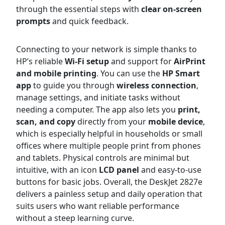
through the essential steps with
clear on-screen
prompts
and quick feedback.
Connecting to your network is simple thanks to
HP’s reliable
Wi-Fi setup
and support for
AirPrint
and mobile printing
. You can use the
HP Smart
app
to guide you through
wireless connection
,
manage settings, and initiate tasks without
needing a computer. The app also lets you
print,
scan, and copy
directly from your
mobile device
,
which is especially helpful in households or small
offices where multiple people print from phones
and tablets. Physical controls are minimal but
intuitive, with an icon
LCD panel
and easy-to-use
buttons for basic jobs. Overall, the DeskJet 2827e
delivers a painless setup and daily operation that
suits users who want reliable performance
without a steep learning curve.