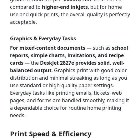
compared to
higher-end inkjets
, but for home
use and quick prints, the overall quality is perfectly
acceptable.
Graphics & Everyday Tasks
For mixed-content documents
— such as
school
reports, simple charts, invitations, and recipe
cards
— the
DeskJet 2827e provides solid, well-
balanced output
. Graphics print with good color
distribution and minimal streaking as long as you
use standard or high-quality paper settings.
Everyday tasks like printing emails, tickets, web
pages, and forms are handled smoothly, making it
a dependable choice for routine home printing
needs.
Print Speed & Efficiency