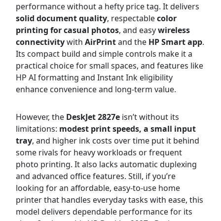
performance without a hefty price tag. It delivers
solid document quality
, respectable
color
printing for casual photos
, and easy
wireless
connectivity
with
AirPrint
and the
HP Smart app
.
Its compact build and simple controls make it a
practical choice for small spaces, and features like
HP AI formatting and Instant Ink eligibility
enhance convenience and long-term value.
However, the
DeskJet 2827e
isn’t without its
limitations:
modest print speeds, a small input
tray
, and higher ink costs over time put it behind
some rivals for heavy workloads or frequent
photo printing. It also lacks automatic duplexing
and advanced office features. Still, if you’re
looking for an affordable, easy-to-use home
printer that handles everyday tasks with ease, this
model delivers dependable performance for its