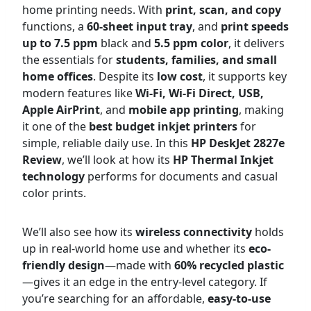
home printing needs. With
print, scan, and copy
functions, a
60-sheet input tray
, and
print speeds
up to 7.5 ppm
black and
5.5 ppm color
, it delivers
the essentials for
students, families, and small
home offices
. Despite its
low cost
, it supports key
modern features like
Wi-Fi, Wi-Fi Direct, USB,
Apple AirPrint
, and
mobile app printing
, making
it one of the
best budget inkjet printers
for
simple, reliable daily use. In this
HP DeskJet 2827e
Review
, we’ll look at how its
HP Thermal Inkjet
technology
performs for documents and casual
color prints.
We’ll also see how its
wireless connectivity
holds
up in real-world home use and whether its
eco-
friendly design
—made with
60% recycled plastic
—gives it an edge in the entry-level category. If
you’re searching for an affordable,
easy-to-use