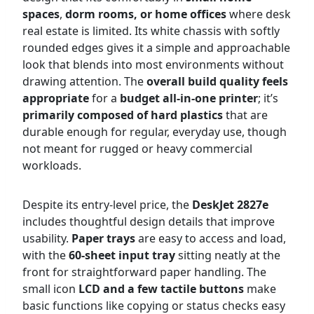
spaces
,
dorm rooms, or home offices
where desk
real estate is limited. Its white chassis with softly
rounded edges gives it a simple and approachable
look that blends into most environments without
drawing attention. The
overall build quality feels
appropriate
for a
budget all-in-one printer
; it’s
primarily composed of hard plastics
that are
durable enough for regular, everyday use, though
not meant for rugged or heavy commercial
workloads.
Despite its entry-level price, the
DeskJet 2827e
includes thoughtful design details that improve
usability.
Paper trays
are easy to access and load,
with the
60-sheet input tray
sitting neatly at the
front for straightforward paper handling. The
small icon
LCD and a few tactile buttons
make
basic functions like copying or status checks easy