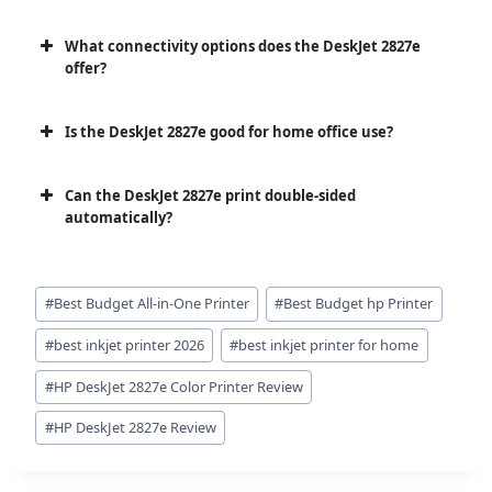
What connectivity options does the DeskJet 2827e
offer?
Is the DeskJet 2827e good for home office use?
Can the DeskJet 2827e print double-sided
automatically?
Post
#
Best Budget All-in-One Printer
#
Best Budget hp Printer
Tags:
#
best inkjet printer 2026
#
best inkjet printer for home
#
HP DeskJet 2827e Color Printer Review
#
HP DeskJet 2827e Review