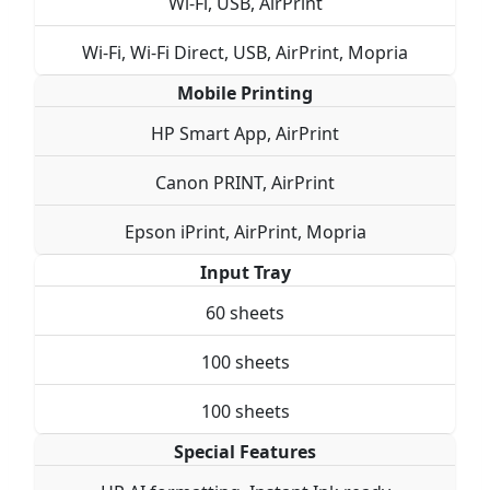
Wi-Fi, USB, AirPrint
Wi-Fi, Wi-Fi Direct, USB, AirPrint, Mopria
Mobile Printing
HP Smart App, AirPrint
Canon PRINT, AirPrint
Epson iPrint, AirPrint, Mopria
Input Tray
60 sheets
100 sheets
100 sheets
Special Features