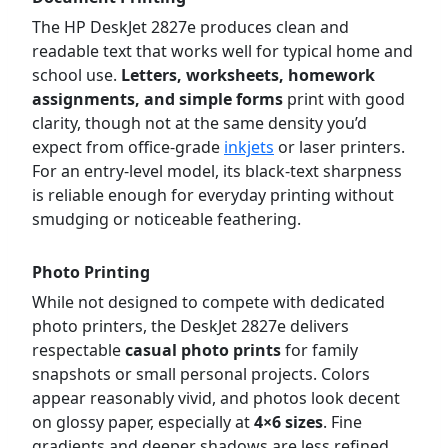
The HP DeskJet 2827e produces clean and
readable text that works well for typical home and
school use.
Letters, worksheets, homework
assignments, and simple forms
print with good
clarity, though not at the same density you’d
expect from office-grade
inkjets
or laser printers.
For an entry-level model, its black-text sharpness
is reliable enough for everyday printing without
smudging or noticeable feathering.
Photo Printing
While not designed to compete with dedicated
photo printers, the DeskJet 2827e delivers
respectable
casual photo prints
for family
snapshots or small personal projects. Colors
appear reasonably vivid, and photos look decent
on glossy paper, especially at
4×6 sizes
. Fine
gradients and deeper shadows are less refined