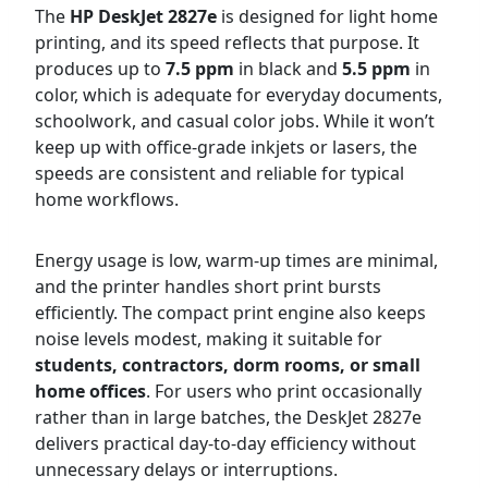
The
HP DeskJet 2827e
is designed for light home
printing, and its speed reflects that purpose. It
produces up to
7.5 ppm
in black and
5.5 ppm
in
color, which is adequate for everyday documents,
schoolwork, and casual color jobs. While it won’t
keep up with office-grade inkjets or lasers, the
speeds are consistent and reliable for typical
home workflows.
Energy usage is low, warm-up times are minimal,
and the printer handles short print bursts
efficiently. The compact print engine also keeps
noise levels modest, making it suitable for
students, contractors, dorm rooms, or small
home offices
. For users who print occasionally
rather than in large batches, the DeskJet 2827e
delivers practical day-to-day efficiency without
unnecessary delays or interruptions.