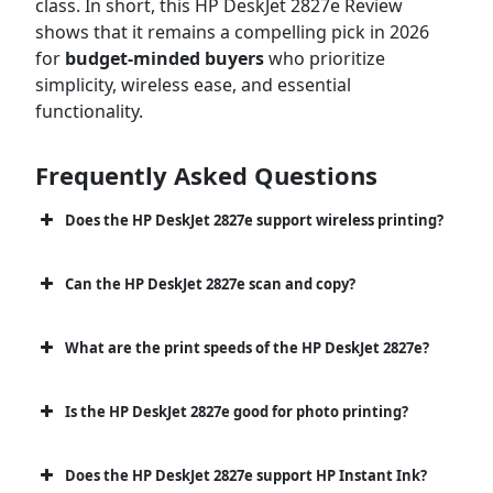
class. In short, this HP DeskJet 2827e Review
shows that it remains a compelling pick in 2026
for
budget-minded buyers
who prioritize
simplicity, wireless ease, and essential
functionality.
Frequently Asked Questions
Does the HP DeskJet 2827e support wireless printing?
Can the HP DeskJet 2827e scan and copy?
What are the print speeds of the HP DeskJet 2827e?
Is the HP DeskJet 2827e good for photo printing?
Does the HP DeskJet 2827e support HP Instant Ink?