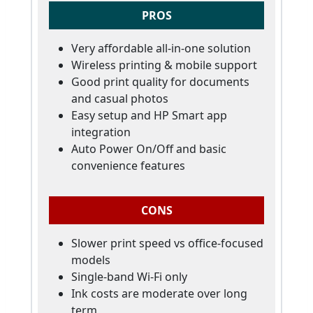
PROS
Very affordable all-in-one solution
Wireless printing & mobile support
Good print quality for documents
and casual photos
Easy setup and HP Smart app
integration
Auto Power On/Off and basic
convenience features
CONS
Slower print speed vs office-focused
models
Single-band Wi-Fi only
Ink costs are moderate over long
term