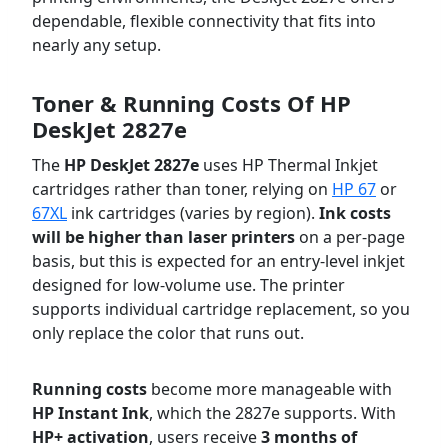
dependable, flexible connectivity that fits into
nearly any setup.
Toner & Running Costs Of
HP
DeskJet 2827e
The
HP DeskJet 2827e
uses HP Thermal Inkjet
cartridges rather than toner, relying on
HP 67
or
67XL
ink cartridges (varies by region).
Ink costs
will be higher than laser printers
on a per-page
basis, but this is expected for an entry-level inkjet
designed for low-volume use. The printer
supports individual cartridge replacement, so you
only replace the color that runs out.
Running costs
become more manageable with
HP Instant Ink
, which the 2827e supports. With
HP+ activation
, users receive
3 months of