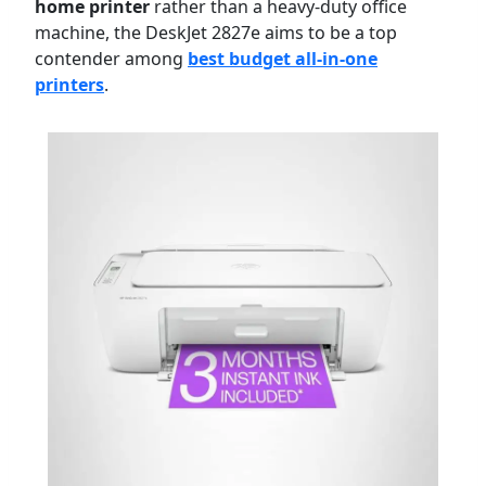
home printer
rather than a heavy-duty office
machine, the DeskJet 2827e aims to be a top
contender among
best budget all-in-one
printers
.