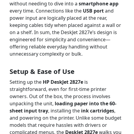
without needing to dive into a
smartphone app
every time. Connections like the
USB port
and
power input are logically placed at the rear,
keeping cables tidy when placed against a wall or
on a shelf. In sum, the DeskJet 2827e’s design is
engineered for simplicity and convenience—
offering reliable everyday handling without
unnecessary complexity or bulk.
Setup & Ease of Use
Setting up the
HP DeskJet 2827e
is
straightforward, even for first-time printer
owners. Out of the box, the process involves
unpacking the unit,
loading paper into the 60-
sheet input tray
, installing the
ink cartridges
,
and powering on the printer. Unlike some budget
models that require hassles with drivers or
complicated menus, the
DeskJet 2827e
walks you