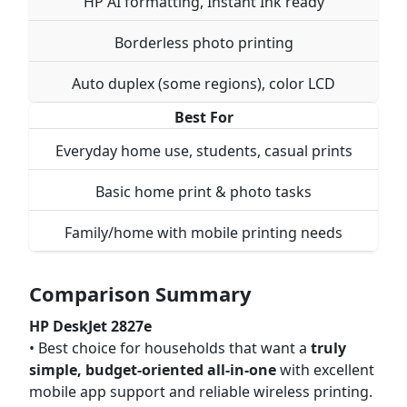
HP AI formatting, Instant Ink ready
Borderless photo printing
Auto duplex (some regions), color LCD
Best For
Everyday home use, students, casual prints
Basic home print & photo tasks
Family/home with mobile printing needs
Comparison Summary
HP DeskJet 2827e
• Best choice for households that want a
truly
simple, budget-oriented all-in-one
with excellent
mobile app support and reliable wireless printing.