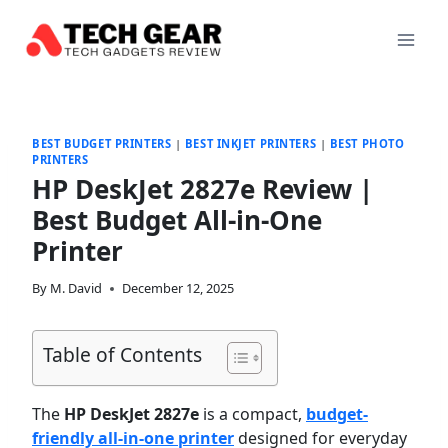
Skip
to
content
BEST BUDGET PRINTERS
|
BEST INKJET PRINTERS
|
BEST PHOTO
PRINTERS
HP DeskJet 2827e Review |
Best Budget All-in-One
Printer
By
M. David
December 12, 2025
Table of Contents
The
HP DeskJet 2827e
is a compact,
budget-
friendly all-in-one printer
designed for everyday