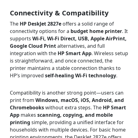
Connectivity & Compatibility
The
HP DeskJet 2827e
offers a solid range of
connectivity options for a
budget home printer
. It
supports
Wi-Fi, Wi-Fi Direct, USB, Apple AirPrint,
Google Cloud Print
alternatives, and full
integration with the
HP Smart App
. Wireless setup
is straightforward, and once connected, the
printer maintains a stable connection thanks to
HP’s improved
self-healing Wi-Fi technology
.
Compatibility is another strong point—users can
print from
Windows, macOS, iOS, Android, and
Chromebooks
without extra steps. The
HP Smart
App
makes
scanning, copying, and mobile
printing
simple, providing a unified interface for
households with multiple devices. For basic home
printing environments, the DeskJet 2827e offers