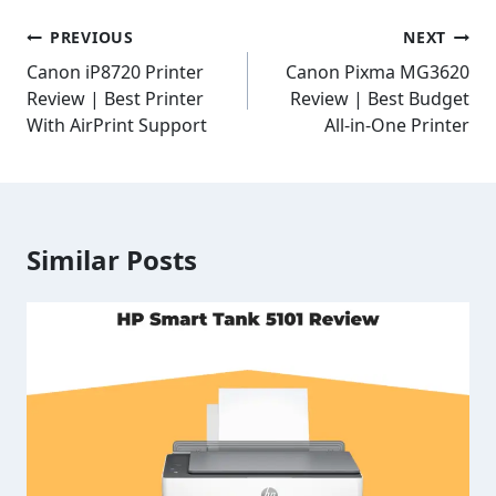
Post
PREVIOUS
NEXT
navigation
Canon iP8720 Printer
Canon Pixma MG3620
Review | Best Printer
Review | Best Budget
With AirPrint Support
All-in-One Printer
Similar Posts