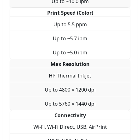
Up to ~10.0 ipm
Print Speed (Color)
Up to 5.5 ppm
Up to ~5.7 ipm
Up to ~5.0 ipm
Max Resolution
HP Thermal Inkjet
Up to 4800 × 1200 dpi
Up to 5760 × 1440 dpi
Connectivity
Wi-Fi, Wi-Fi Direct, USB, AirPrint