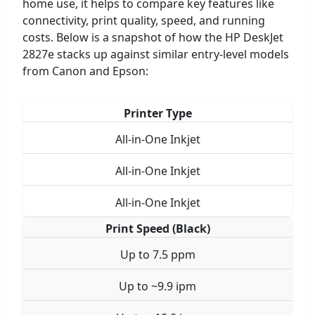
home use, it helps to compare key features like
connectivity, print quality, speed, and running
costs. Below is a snapshot of how the HP DeskJet
2827e stacks up against similar entry-level models
from Canon and Epson:
Printer Type
All-in-One Inkjet
All-in-One Inkjet
All-in-One Inkjet
Print Speed (Black)
Up to 7.5 ppm
Up to ~9.9 ipm