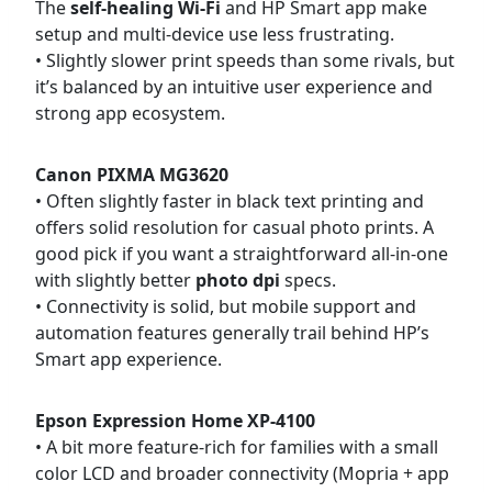
The
self-healing Wi-Fi
and HP Smart app make
setup and multi-device use less frustrating.
• Slightly slower print speeds than some rivals, but
it’s balanced by an intuitive user experience and
strong app ecosystem.
Canon PIXMA MG3620
• Often slightly faster in black text printing and
offers solid resolution for casual photo prints. A
good pick if you want a straightforward all-in-one
with slightly better
photo dpi
specs.
• Connectivity is solid, but mobile support and
automation features generally trail behind HP’s
Smart app experience.
Epson Expression Home XP-4100
• A bit more feature-rich for families with a small
color LCD and broader connectivity (Mopria + app