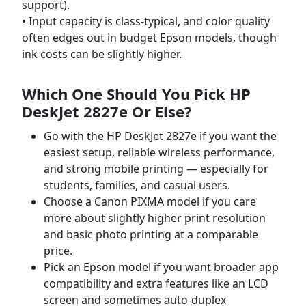
support).
• Input capacity is class-typical, and color quality
often edges out in budget Epson models, though
ink costs can be slightly higher.
Which One Should You Pick
HP
DeskJet 2827e Or Else
?
Go with the HP DeskJet 2827e if you want the
easiest setup, reliable wireless performance,
and strong mobile printing — especially for
students, families, and casual users.
Choose a Canon PIXMA model if you care
more about slightly higher print resolution
and basic photo printing at a comparable
price.
Pick an Epson model if you want broader app
compatibility and extra features like an LCD
screen and sometimes auto-duplex