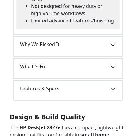
Not designed for heavy duty or
high-volume workflows
Limited advanced features/finishing
Why We Picked It
Who It’s For
Features & Specs
Design & Build Quality
The
HP DeskJet 2827e
has a compact, lightweight
design that fits comfortably in
small home