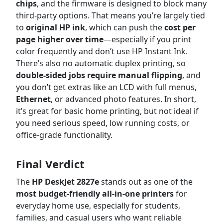
chips
, and the firmware is designed to block many
third-party options. That means you’re largely tied
to
original HP ink
, which can push the
cost per
page higher over time
—especially if you print
color frequently and don’t use HP Instant Ink.
There’s also no automatic duplex printing, so
double-sided jobs require manual flipping
, and
you don’t get extras like an LCD with full menus,
Ethernet
, or advanced photo features. In short,
it’s great for basic home printing, but not ideal if
you need serious speed, low running costs, or
office-grade functionality.
Final Verdict
The
HP DeskJet 2827e
stands out as one of the
most budget-friendly all-in-one printers
for
everyday home use, especially for students,
families, and casual users who want reliable