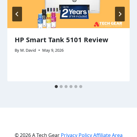
HP Smart Tank 5101 Review
By
M. David
May 9, 2026
© 2026 A Tech Gear
Privacy Policy
Affiliate Area