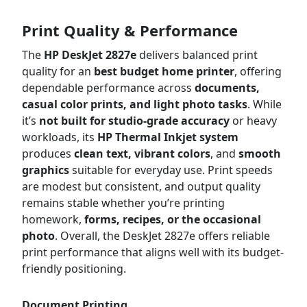
Print Quality & Performance
The
HP DeskJet 2827e
delivers balanced print
quality for an
best budget
home printer
, offering
dependable performance across
documents,
casual color prints, and light photo tasks
. While
it’s
not built for studio-grade accuracy
or heavy
workloads, its
HP Thermal Inkjet system
produces
clean text, vibrant colors
, and
smooth
graphics
suitable for everyday use. Print speeds
are modest but consistent, and output quality
remains stable whether you’re printing
homework,
forms, recipes, or the occasional
photo
. Overall, the DeskJet 2827e offers reliable
print performance that aligns well with its budget-
friendly positioning.
Document Printing