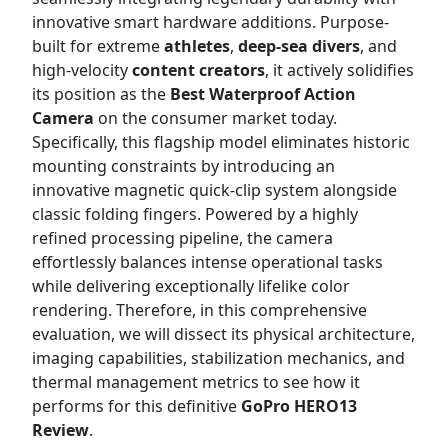
innovative smart hardware additions. Purpose-
built for extreme
athletes
,
deep-sea divers
, and
high-velocity
content creators
, it actively solidifies
its position as the
Best Waterproof Action
Camera
on the consumer market today.
Specifically, this flagship model eliminates historic
mounting constraints by introducing an
innovative magnetic quick-clip system alongside
classic folding fingers. Powered by a highly
refined processing pipeline, the camera
effortlessly balances intense operational tasks
while delivering exceptionally lifelike color
rendering. Therefore, in this comprehensive
evaluation, we will dissect its physical architecture,
imaging capabilities, stabilization mechanics, and
thermal management metrics to see how it
performs for this definitive
GoPro HERO13
Review
.