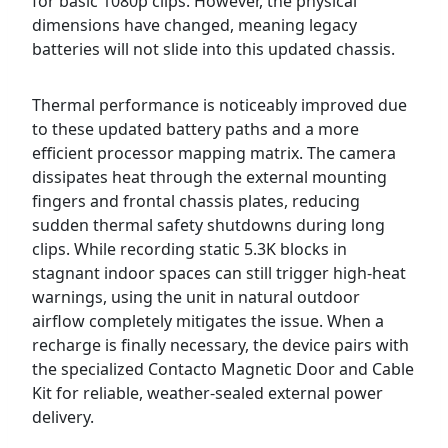
for basic 1080p clips. However, the physical
dimensions have changed, meaning legacy
batteries will not slide into this updated chassis.
Thermal performance is noticeably improved due
to these updated battery paths and a more
efficient processor mapping matrix. The camera
dissipates heat through the external mounting
fingers and frontal chassis plates, reducing
sudden thermal safety shutdowns during long
clips. While recording static 5.3K blocks in
stagnant indoor spaces can still trigger high-heat
warnings, using the unit in natural outdoor
airflow completely mitigates the issue. When a
recharge is finally necessary, the device pairs with
the specialized Contacto Magnetic Door and Cable
Kit for reliable, weather-sealed external power
delivery.