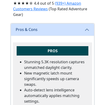
★★★★☆ 4.4 out of 5
(939+) Amazon
Customers Reviews
(Top Rated Adventure
Gear)
Pros & Cons
PROS
Stunning 5.3K resolution captures
unmatched daylight clarity.
New magnetic latch mount
significantly speeds up camera
swaps.
Auto-detect lens intelligence
automatically applies matching
settings.