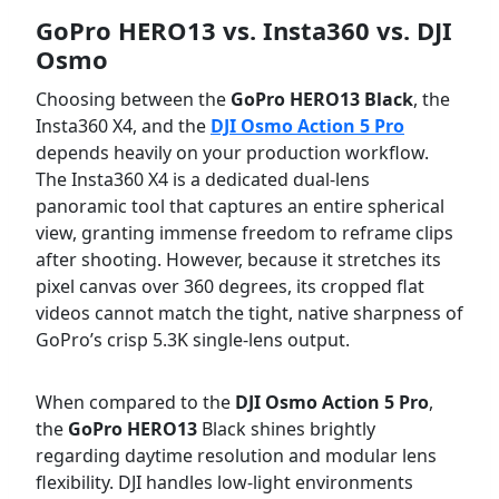
GoPro HERO13 vs. Insta360 vs. DJI
Osmo
Choosing between the
GoPro HERO13 Black
, the
Insta360 X4, and the
DJI Osmo Action 5 Pro
depends heavily on your production workflow.
The Insta360 X4 is a dedicated dual-lens
panoramic tool that captures an entire spherical
view, granting immense freedom to reframe clips
after shooting. However, because it stretches its
pixel canvas over 360 degrees, its cropped flat
videos cannot match the tight, native sharpness of
GoPro’s crisp 5.3K single-lens output.
When compared to the
DJI Osmo Action 5 Pro
,
the
GoPro HERO13
Black shines brightly
regarding daytime resolution and modular lens
flexibility. DJI handles low-light environments