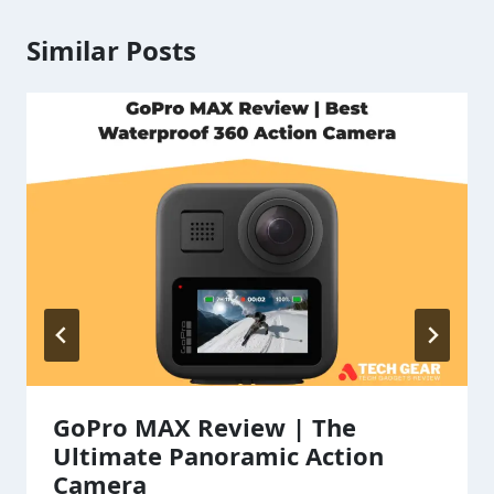
Similar Posts
GoPro MAX Review | The
Ultimate Panoramic Action
Camera