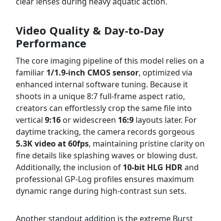
clear lenses during heavy aquatic action.
Video Quality & Day-to-Day
Performance
The core imaging pipeline of this model relies on a
familiar
1/1.9-inch CMOS sensor
, optimized via
enhanced internal software tuning. Because it
shoots in a unique 8:7 full-frame aspect ratio,
creators can effortlessly crop the same file into
vertical
9:16
or widescreen
16:9
layouts later. For
daytime tracking, the camera records gorgeous
5.3K video at 60fps
, maintaining pristine clarity on
fine details like splashing waves or blowing dust.
Additionally, the inclusion of
10-bit HLG HDR
and
professional GP-Log profiles ensures maximum
dynamic range during high-contrast sun sets.
Another standout addition is the extreme Burst