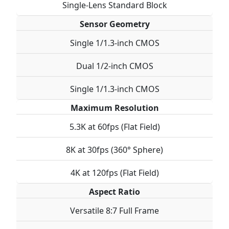
Single-Lens Standard Block
Sensor Geometry
Single 1/1.3-inch CMOS
Dual 1/2-inch CMOS
Single 1/1.3-inch CMOS
Maximum Resolution
5.3K at 60fps (Flat Field)
8K at 30fps (360° Sphere)
4K at 120fps (Flat Field)
Aspect Ratio
Versatile 8:7 Full Frame