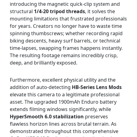
introducing the magnetic quick-clip system and
structural
1/4-20 tripod threads
, it solves the
mounting limitations that frustrated professionals
for years. Creators no longer have to waste time
spinning thumbscrews; whether recording rapid
biking descents, heavy surf barrels, or technical
time-lapses, swapping frames happens instantly.
The resulting footage remains incredibly crisp,
deep, and brilliantly exposed.
Furthermore, excellent physical utility and the
addition of auto-detecting
HB-Series Lens Mods
elevate this camera to a legitimate professional
asset. The upgraded 1900mAh Enduro battery
extends filming windows significantly, while
HyperSmooth 6.0 stabilization
preserves
flawless horizon lines across brutal terrain. As
demonstrated throughout this comprehensive