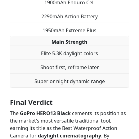
1900mAh Enduro Cell
2290mAh Action Battery
1950mAh Extreme Plus
Main Strength
Elite 5.3K daylight colors
Shoot first, reframe later
Superior night dynamic range
Final Verdict
The
GoPro HERO13 Black
cements its position as
the market’s most versatile traditional tool,
earning its title as the Best Waterproof Action
Camera for
daylight cinematography
. By