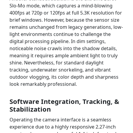
Slo-Mo mode, which captures a mind-blowing
400fps at 720p or 120fps at full 5.3K resolution for
brief windows. However, because the sensor size
remains unchanged from legacy generations, low-
light environments continue to challenge the
digital processing pipeline. In dim settings,
noticeable noise crawls into the shadow details,
meaning it requires ample ambient light to truly
shine. Nevertheless, for standard daylight
tracking, underwater snorkeling, and vibrant
outdoor vlogging, its color depth and sharpness
look remarkably professional.
Software Integration, Tracking, &
Stabilization
Operating the camera interface is a seamless
experience due to a highly responsive 2.27-inch