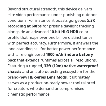
Beyond structural strength, this device delivers
elite video performance under punishing outdoor
conditions. For instance, it boasts gorgeous
5.3K
recording at 60fps
for pristine daylight tracking
alongside an advanced
10-bit HLG HDR
color
profile that maps over one billion distinct tones
with perfect accuracy. Furthermore, it answers the
long-standing call for better power performance
with a re-engineered
1900mAh Enduro battery
pack that extends runtimes across all resolutions.
Featuring a rugged,
33ft (10m) native waterproof
chassis
and an auto-detecting ecosystem for the
brand-new
HB-Series Lens Mods
, it ultimately
serves as a production-ready power tool tailored
for creators who demand uncompromised
cinematic performance.