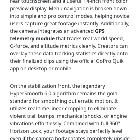
rear touchscreen and a useful 1.4-inch front color
preview display. Menu navigation is broken down
into simple and pro control modes, helping novice
users capture great footage instantly. Additionally,
the camera integrates an advanced
GPS
telemetry module
that tracks real-world speed,
G-force, and altitude metrics cleanly. Creators can
overlay these data tracking statistics directly onto
their finalized clips using the official GoPro Quik
app on desktop or mobile.
On the stabilization front, the legendary
HyperSmooth 6.0 algorithm remains the gold
standard for smoothing out erratic motion. It
utilizes real-time linear cropping to eliminate
violent trail bumps, mechanical shocks, or engine
vibrations effortlessly. Combined with full 360°
Horizon Lock, your footage stays perfectly level
even if the camera body rotates completely upside