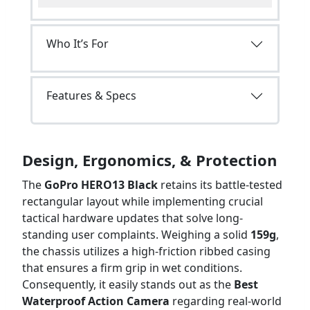
Who It’s For
Features & Specs
Design, Ergonomics, & Protection
The
GoPro HERO13 Black
retains its battle-tested
rectangular layout while implementing crucial
tactical hardware updates that solve long-
standing user complaints. Weighing a solid
159g
,
the chassis utilizes a high-friction ribbed casing
that ensures a firm grip in wet conditions.
Consequently, it easily stands out as the
Best
Waterproof Action Camera
regarding real-world