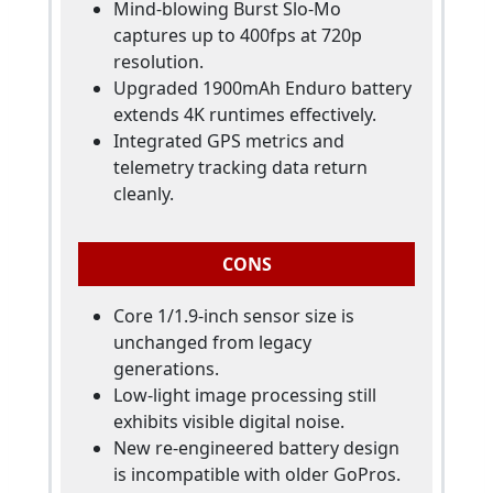
Mind-blowing Burst Slo-Mo
captures up to 400fps at 720p
resolution.
Upgraded 1900mAh Enduro battery
extends 4K runtimes effectively.
Integrated GPS metrics and
telemetry tracking data return
cleanly.
CONS
Core 1/1.9-inch sensor size is
unchanged from legacy
generations.
Low-light image processing still
exhibits visible digital noise.
New re-engineered battery design
is incompatible with older GoPros.