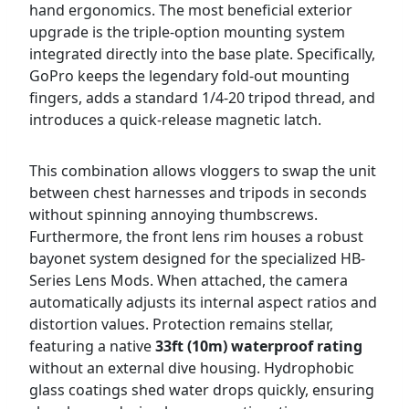
hand ergonomics. The most beneficial exterior
upgrade is the triple-option mounting system
integrated directly into the base plate. Specifically,
GoPro keeps the legendary fold-out mounting
fingers, adds a standard 1/4-20 tripod thread, and
introduces a quick-release magnetic latch.
This combination allows vloggers to swap the unit
between chest harnesses and tripods in seconds
without spinning annoying thumbscrews.
Furthermore, the front lens rim houses a robust
bayonet system designed for the specialized HB-
Series Lens Mods. When attached, the camera
automatically adjusts its internal aspect ratios and
distortion values. Protection remains stellar,
featuring a native
33ft (10m) waterproof rating
without an external dive housing. Hydrophobic
glass coatings shed water drops quickly, ensuring