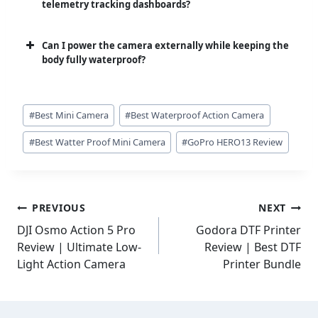
telemetry tracking dashboards?
Can I power the camera externally while keeping the
body fully waterproof?
Post
#
Best Mini Camera
#
Best Waterproof Action Camera
Tags:
#
Best Watter Proof Mini Camera
#
GoPro HERO13 Review
Post
PREVIOUS
NEXT
navigation
DJI Osmo Action 5 Pro
Godora DTF Printer
Review | Ultimate Low-
Review | Best DTF
Light Action Camera
Printer Bundle