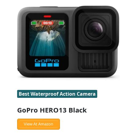
Best Waterproof Action Camera
GoPro HERO13 Black
View At Amazon