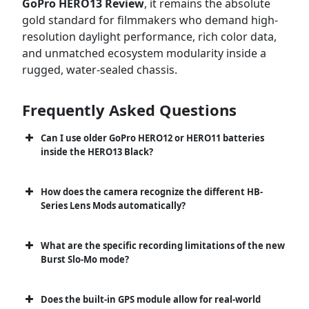
GoPro HERO13 Review
, it remains the absolute
gold standard for filmmakers who demand high-
resolution daylight performance, rich color data,
and unmatched ecosystem modularity inside a
rugged, water-sealed chassis.
Frequently Asked Questions
Can I use older GoPro HERO12 or HERO11 batteries
inside the HERO13 Black?
How does the camera recognize the different HB-
Series Lens Mods automatically?
What are the specific recording limitations of the new
Burst Slo-Mo mode?
Does the built-in GPS module allow for real-world