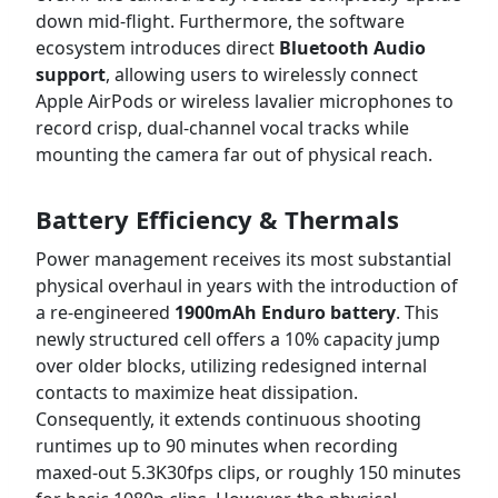
down mid-flight. Furthermore, the software
ecosystem introduces direct
Bluetooth Audio
support
, allowing users to wirelessly connect
Apple AirPods or wireless lavalier microphones to
record crisp, dual-channel vocal tracks while
mounting the camera far out of physical reach.
Battery Efficiency & Thermals
Power management receives its most substantial
physical overhaul in years with the introduction of
a re-engineered
1900mAh Enduro battery
. This
newly structured cell offers a 10% capacity jump
over older blocks, utilizing redesigned internal
contacts to maximize heat dissipation.
Consequently, it extends continuous shooting
runtimes up to 90 minutes when recording
maxed-out 5.3K30fps clips, or roughly 150 minutes