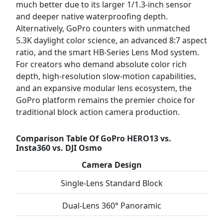
much better due to its larger 1/1.3-inch sensor
and deeper native waterproofing depth.
Alternatively, GoPro counters with unmatched
5.3K daylight color science, an advanced 8:7 aspect
ratio, and the smart HB-Series Lens Mod system.
For creators who demand absolute color rich
depth, high-resolution slow-motion capabilities,
and an expansive modular lens ecosystem, the
GoPro platform remains the premier choice for
traditional block action camera production.
Comparison Table Of GoPro HERO13 vs.
Insta360 vs. DJI Osmo
Camera Design
Single-Lens Standard Block
Dual-Lens 360° Panoramic