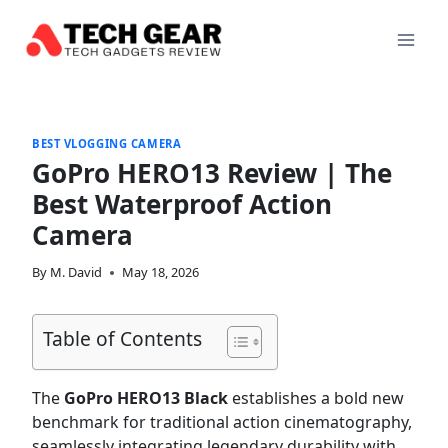
Skip
to
content
BEST VLOGGING CAMERA
GoPro HERO13 Review | The
Best Waterproof Action
Camera
By
M. David
May 18, 2026
Table of Contents
The
GoPro HERO13 Black
establishes a bold new
benchmark for traditional action cinematography,
seamlessly integrating legendary durability with