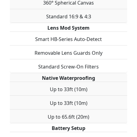
360° Spherical Canvas
Standard 16:9 & 4:3
Lens Mod System
Smart HB-Series Auto-Detect
Removable Lens Guards Only
Standard Screw-On Filters
Native Waterproofing
Up to 33ft (10m)
Up to 33ft (10m)
Up to 65.6ft (20m)
Battery Setup