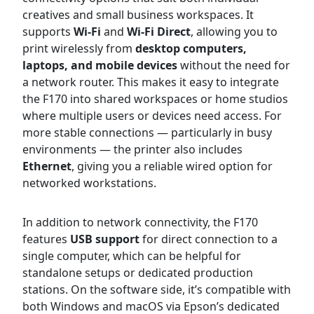
creatives and small business workspaces. It
supports
Wi-Fi
and
Wi-Fi Direct
, allowing you to
print wirelessly from
desktop computers,
laptops, and mobile devices
without the need for
a network router. This makes it easy to integrate
the F170 into shared workspaces or home studios
where multiple users or devices need access. For
more stable connections — particularly in busy
environments — the printer also includes
Ethernet
, giving you a reliable wired option for
networked workstations.
In addition to network connectivity, the F170
features
USB support
for direct connection to a
single computer, which can be helpful for
standalone setups or dedicated production
stations. On the software side, it’s compatible with
both Windows and macOS via Epson’s dedicated