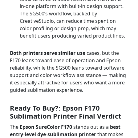
in-one platform with built-in design support.
The SG500’s workflow, backed by
CreativeStudio, can reduce time spent on
color profiling or design prep, which may
benefit users producing varied product lines.
Both printers serve similar use
cases, but the
F170 leans toward ease of operation and Epson
reliability, while the SG500 leans toward software
support and color workflow assistance — making
it especially attractive for users who want a more
guided sublimation experience.
Ready To Buy?: Epson F170
Sublimation Printer Final Verdict
The
Epson SureColor F170
stands out as a
best
entry-level dye-sublimation printer
that makes