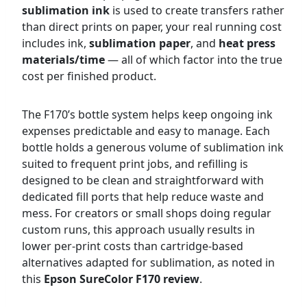
sublimation ink
is used to create transfers rather
than direct prints on paper, your real running cost
includes ink,
sublimation paper
, and
heat press
materials/time
— all of which factor into the true
cost per finished product.
The F170’s bottle system helps keep ongoing ink
expenses predictable and easy to manage. Each
bottle holds a generous volume of sublimation ink
suited to frequent print jobs, and refilling is
designed to be clean and straightforward with
dedicated fill ports that help reduce waste and
mess. For creators or small shops doing regular
custom runs, this approach usually results in
lower per-print costs than cartridge-based
alternatives adapted for sublimation, as noted in
this
Epson SureColor F170 review
.