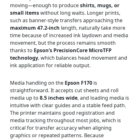
moving—enough to produce
shirts, mugs, or
small items
without long waits. Longer prints,
such as banner-style transfers approaching the
maximum 47.2-inch
length, naturally take more
time because of increased ink laydown and media
movement, but the process remains smooth
thanks to
Epson’s PrecisionCore MicroTFP
technology
, which balances head movement and
ink application for reliable output.
Media handling on the
Epson F170
is
straightforward. It accepts cut sheets and roll
media up to
8.5 inches wide
, and loading media is
intuitive with clear guides and a stable feed path.
The printer maintains good registration and
media tracking throughout most jobs, which is
critical for transfer accuracy when aligning
graphics or repeated patterns. Because