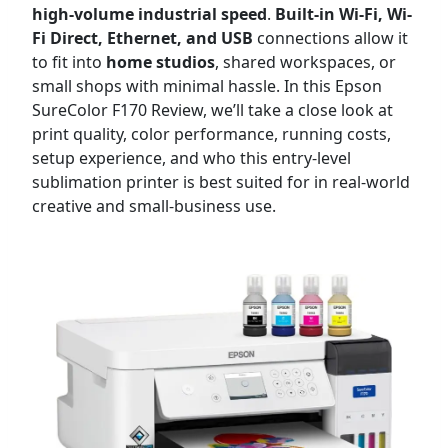
high-volume industrial speed
.
Built-in Wi-Fi, Wi-
Fi Direct, Ethernet, and USB
connections allow it
to fit into
home studios
, shared workspaces, or
small shops with minimal hassle. In this Epson
SureColor F170 Review, we’ll take a close look at
print quality, color performance, running costs,
setup experience, and who this entry-level
sublimation printer is best suited for in real-world
creative and small-business use.