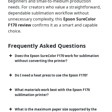
beginners and small-to-medium production
needs. For creators who value a straightforward,
dependable sublimation workflow without
unnecessary complexity, this
Epson SureColor
F170 review
confirms it as a smart and capable
choice.
Frequently Asked Questions
Does the Epson SureColor F170 work for sublimation
without converting the printer?
Do I need a heat press to use the Epson F170?
What materials work best with the Epson F170
sublimation printer?
What is the maximum paper size supported by the