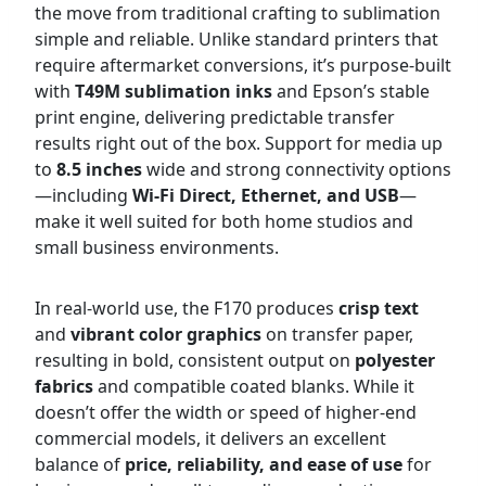
the move from traditional crafting to sublimation
simple and reliable. Unlike standard printers that
require aftermarket conversions, it’s purpose-built
with
T49M sublimation inks
and Epson’s stable
print engine, delivering predictable transfer
results right out of the box. Support for media up
to
8.5 inches
wide and strong connectivity options
—including
Wi-Fi Direct, Ethernet, and USB
—
make it well suited for both home studios and
small business environments.
In real-world use, the F170 produces
crisp text
and
vibrant color graphics
on transfer paper,
resulting in bold, consistent output on
polyester
fabrics
and compatible coated blanks. While it
doesn’t offer the width or speed of higher-end
commercial models, it delivers an excellent
balance of
price, reliability, and ease of use
for