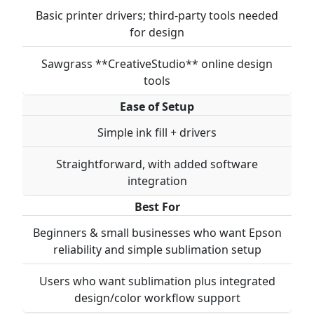
Basic printer drivers; third-party tools needed
for design
Sawgrass **CreativeStudio** online design
tools
Ease of Setup
Simple ink fill + drivers
Straightforward, with added software
integration
Best For
Beginners & small businesses who want Epson
reliability and simple sublimation setup
Users who want sublimation plus integrated
design/color workflow support