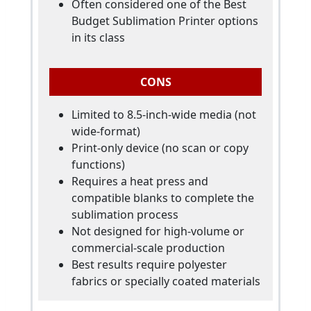
Often considered one of the Best
Budget Sublimation Printer options
in its class
CONS
Limited to 8.5-inch-wide media (not
wide-format)
Print-only device (no scan or copy
functions)
Requires a heat press and
compatible blanks to complete the
sublimation process
Not designed for high-volume or
commercial-scale production
Best results require polyester
fabrics or specially coated materials