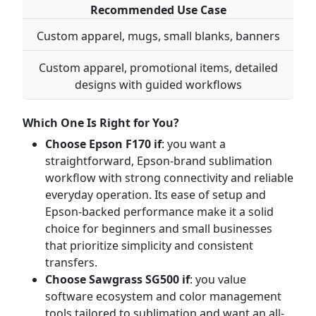
Recommended Use Case
Custom apparel, mugs, small blanks, banners
Custom apparel, promotional items, detailed
designs with guided workflows
Which One Is Right for You?
Choose Epson F170 if
: you want a
straightforward, Epson-brand sublimation
workflow with strong connectivity and reliable
everyday operation. Its ease of setup and
Epson-backed performance make it a solid
choice for beginners and small businesses
that prioritize simplicity and consistent
transfers.
Choose Sawgrass SG500 if
: you value
software ecosystem and color management
tools tailored to sublimation and want an all-