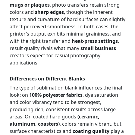
mugs or plaques
, photo transfers retain strong
colors and
sharp edges
, though the inherent
texture and curvature of hard surfaces can slightly
affect perceived smoothness. In both cases, the
printer’s output exhibits minimal graininess, and
with the right transfer and
heat-press settings
,
result quality rivals what many
small business
creators expect for casual photography
applications.
Differences on Different Blanks
The type of sublimation blank influences the final
look: on
100% polyester fabrics
, dye saturation
and color vibrancy tend to be strongest,
producing rich, consistent results across large
areas. On coated hard goods
(ceramic,
aluminum, coasters)
, colors remain vibrant, but
surface characteristics and
coating quality
play a