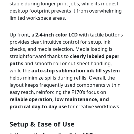
stable during longer print jobs, while its modest
desktop footprint prevents it from overwhelming
limited workspace areas.
Up front, a
2.4-inch color LCD
with tactile buttons
provides clear, intuitive control for setup, ink
checks, and media selection. Media loading is
straightforward thanks to
clearly labeled paper
paths
and smooth roll or cut-sheet handling,
while the
auto-stop sublimation ink fill system
helps minimize spills during refills. Overall, the
layout keeps frequently used components within
easy reach, reinforcing the F170’s focus on
reliable operation, low maintenance, and
practical day-to-day use
for creative workflows.
Setup & Ease of Use