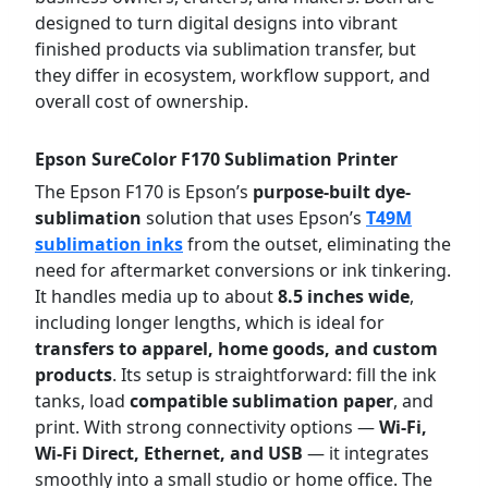
designed to turn digital designs into vibrant
finished products via sublimation transfer, but
they differ in ecosystem, workflow support, and
overall cost of ownership.
Epson SureColor F170 Sublimation Printer
The Epson F170 is Epson’s
purpose-built dye-
sublimation
solution that uses Epson’s
T49M
sublimation inks
from the outset, eliminating the
need for aftermarket conversions or ink tinkering.
It handles media up to about
8.5 inches wide
,
including longer lengths, which is ideal for
transfers to apparel, home goods, and custom
products
. Its setup is straightforward: fill the ink
tanks, load
compatible sublimation paper
, and
print. With strong connectivity options —
Wi-Fi,
Wi-Fi Direct, Ethernet, and USB
— it integrates
smoothly into a small studio or home office. The