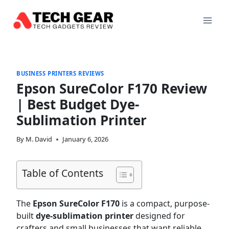
Skip
to
content
BUSINESS PRINTERS REVIEWS
Epson SureColor F170 Review
| Best Budget Dye-
Sublimation Printer
By
M. David
January 6, 2026
Table of Contents
The
Epson SureColor F170
is a compact, purpose-
built
dye-sublimation printer
designed for
crafters and small businesses that want reliable,