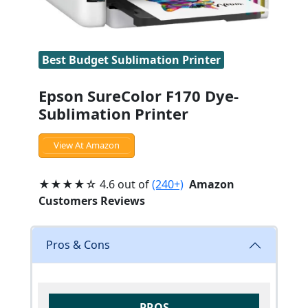
Best Budget Sublimation Printer
Epson SureColor F170 Dye-
Sublimation Printer
View At Amazon
★★★★☆ 4.6 out of
(240+)
Amazon
Customers Reviews
Pros & Cons
PROS