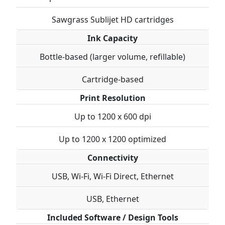
Sawgrass Sublijet HD cartridges
Ink Capacity
Bottle-based (larger volume, refillable)
Cartridge-based
Print Resolution
Up to 1200 x 600 dpi
Up to 1200 x 1200 optimized
Connectivity
USB, Wi-Fi, Wi-Fi Direct, Ethernet
USB, Ethernet
Included Software / Design Tools