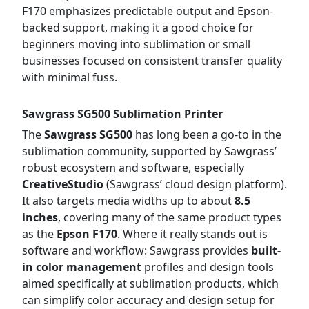
F170 emphasizes predictable output and Epson-
backed support, making it a good choice for
beginners moving into sublimation or small
businesses focused on consistent transfer quality
with minimal fuss.
Sawgrass SG500 Sublimation Printer
The
Sawgrass SG500
has long been a go-to in the
sublimation community, supported by Sawgrass’
robust ecosystem and software, especially
CreativeStudio
(Sawgrass’ cloud design platform).
It also targets media widths up to about
8.5
inches
, covering many of the same product types
as the
Epson F170
. Where it really stands out is
software and workflow: Sawgrass provides
built-
in color management
profiles and design tools
aimed specifically at sublimation products, which
can simplify color accuracy and design setup for