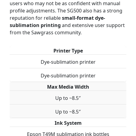
users who may not be as confident with manual
profile adjustments. The SG500 also has a strong
reputation for reliable
small-format dye-
sublimation printing
and extensive user support
from the Sawgrass community.
Printer Type
Dye-sublimation printer
Dye-sublimation printer
Max Media Width
Up to ~8.5″
Up to ~8.5″
Ink System
Epson T49M sublimation ink bottles