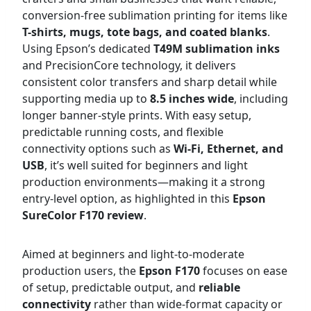
conversion-free sublimation printing for items like
T-shirts, mugs, tote bags, and coated blanks
.
Using Epson’s dedicated
T49M sublimation inks
and PrecisionCore technology, it delivers
consistent color transfers and sharp detail while
supporting media up to
8.5 inches wide
, including
longer banner-style prints. With easy setup,
predictable running costs, and flexible
connectivity options such as
Wi-Fi, Ethernet, and
USB
, it’s well suited for beginners and light
production environments—making it a strong
entry-level option, as highlighted in this
Epson
SureColor F170 review
.
Aimed at beginners and light-to-moderate
production users, the
Epson F170
focuses on ease
of setup, predictable output, and
reliable
connectivity
rather than wide-format capacity or