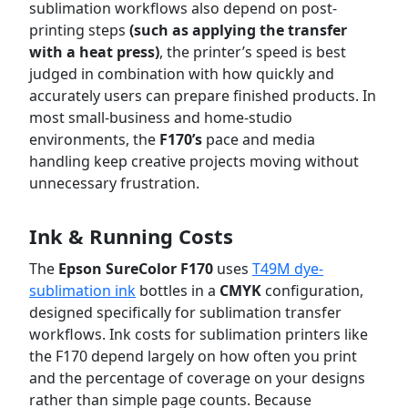
sublimation workflows also depend on post-
printing steps
(such as applying the transfer
with a heat press)
, the printer’s speed is best
judged in combination with how quickly and
accurately users can prepare finished products. In
most small-business and home-studio
environments, the
F170’s
pace and media
handling keep creative projects moving without
unnecessary frustration.
Ink & Running Costs
The
Epson SureColor F170
uses
T49M dye-
sublimation ink
bottles in a
CMYK
configuration,
designed specifically for sublimation transfer
workflows. Ink costs for sublimation printers like
the F170 depend largely on how often you print
and the percentage of coverage on your designs
rather than simple page counts. Because