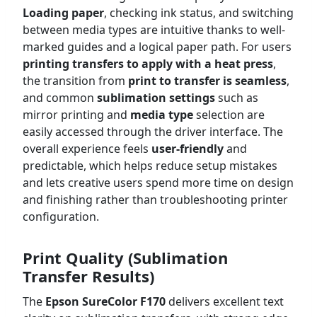
Loading paper
, checking ink status, and switching
between media types are intuitive thanks to well-
marked guides and a logical paper path. For users
printing transfers to apply with a heat press
,
the transition from
print to
transfer is seamless
,
and common
sublimation settings
such as
mirror printing and
media type
selection are
easily accessed through the driver interface. The
overall experience feels
user-friendly
and
predictable, which helps reduce setup mistakes
and lets creative users spend more time on design
and finishing rather than troubleshooting printer
configuration.
Print Quality (Sublimation
Transfer Results)
The
Epson SureColor F170
delivers excellent text