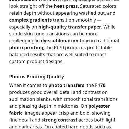
look straight off the
heat press
. Saturated colors
retain depth without appearing washed out, and
complex gradients
transition smoothly —
especially on
high-quality transfer paper
. While
subtle skin-tone transitions can be more
challenging in
dye-sublimation
than in traditional
photo printing
, the F170 produces predictable,
balanced results that are well suited to most
custom product designs.
Photos Printing Quality
When it comes to
photo transfers
, the
F170
produces good overall detail and contrast on
sublimation blanks, with smooth tonal transitions
and pleasing depth in midtones. On
polyester
fabric
, images appear crisp and bold, showing
fine detail and
strong contrast
across both light
and dark areas. On coated hard goods such as