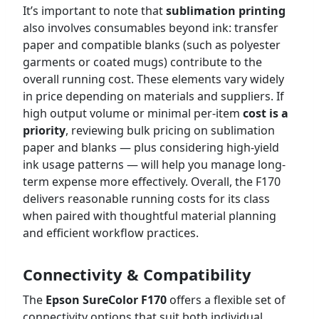
It’s important to note that
sublimation printing
also involves consumables beyond ink: transfer
paper and compatible blanks (such as polyester
garments or coated mugs) contribute to the
overall running cost. These elements vary widely
in price depending on materials and suppliers. If
high output volume or minimal per-item
cost is a
priority
, reviewing bulk pricing on sublimation
paper and blanks — plus considering high-yield
ink usage patterns — will help you manage long-
term expense more effectively. Overall, the F170
delivers reasonable running costs for its class
when paired with thoughtful material planning
and efficient workflow practices.
Connectivity & Compatibility
The
Epson SureColor F170
offers a flexible set of
connectivity options that suit both individual