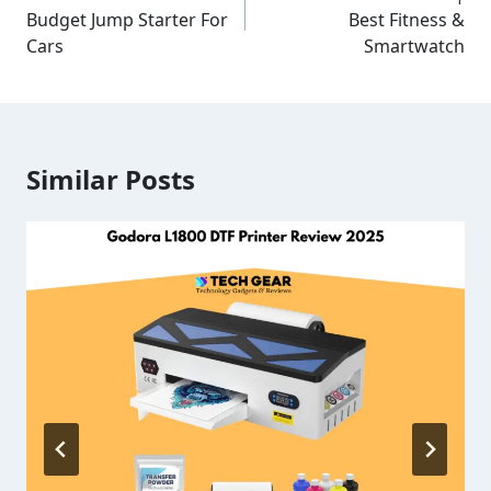
Budget Jump Starter For
Best Fitness &
Cars
Smartwatch
Similar Posts