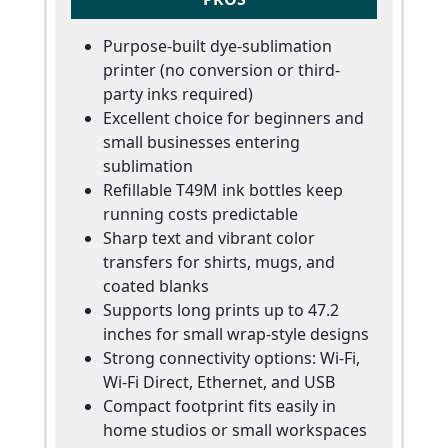
Purpose-built dye-sublimation
printer (no conversion or third-
party inks required)
Excellent choice for beginners and
small businesses entering
sublimation
Refillable T49M ink bottles keep
running costs predictable
Sharp text and vibrant color
transfers for shirts, mugs, and
coated blanks
Supports long prints up to 47.2
inches for small wrap-style designs
Strong connectivity options: Wi-Fi,
Wi-Fi Direct, Ethernet, and USB
Compact footprint fits easily in
home studios or small workspaces