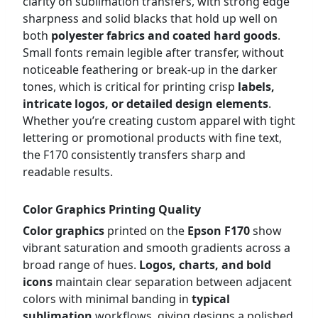
clarity on sublimation transfers, with strong edge
sharpness and solid blacks that hold up well on
both
polyester fabrics and coated hard goods
.
Small fonts remain legible after transfer, without
noticeable feathering or break-up in the darker
tones, which is critical for printing crisp
labels,
intricate logos, or detailed design elements
.
Whether you’re creating custom apparel with tight
lettering or promotional products with fine text,
the F170 consistently transfers sharp and
readable results.
Color Graphics Printing Quality
Color graphics
printed on the
Epson F170
show
vibrant saturation and smooth gradients across a
broad range of hues.
Logos, charts, and bold
icons
maintain clear separation between adjacent
colors with minimal banding in
typical
sublimation
workflows, giving designs a polished