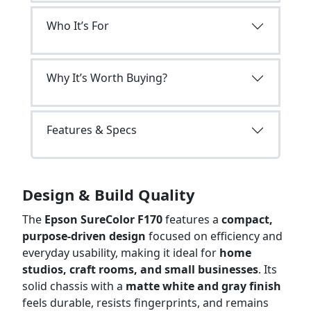
Who It’s For
Why It’s Worth Buying?
Features & Specs
Design & Build Quality
The
Epson SureColor F170
features a
compact,
purpose-driven design
focused on efficiency and
everyday usability, making it ideal for
home
studios, craft rooms, and small businesses
. Its
solid chassis with a
matte white and gray finish
feels durable, resists fingerprints, and remains