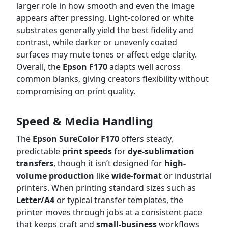
larger role in how smooth and even the image
appears after pressing. Light-colored or white
substrates generally yield the best fidelity and
contrast, while darker or unevenly coated
surfaces may mute tones or affect edge clarity.
Overall, the
Epson F170
adapts well across
common blanks, giving creators flexibility without
compromising on print quality.
Speed & Media Handling
The
Epson SureColor F170
offers steady,
predictable
print speeds
for
dye-sublimation
transfers
, though it isn’t designed for
high-
volume production
like
wide-format
or industrial
printers. When printing standard sizes such as
Letter/A4
or typical transfer templates, the
printer moves through jobs at a consistent pace
that keeps craft and
small-business
workflows