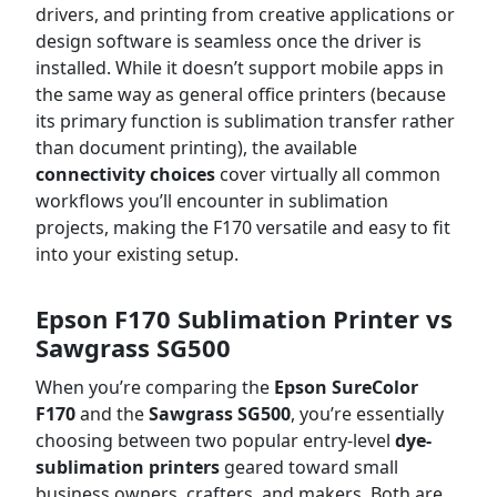
drivers, and printing from creative applications or
design software is seamless once the driver is
installed. While it doesn’t support mobile apps in
the same way as general office printers (because
its primary function is sublimation transfer rather
than document printing), the available
connectivity choices
cover virtually all common
workflows you’ll encounter in sublimation
projects, making the F170 versatile and easy to fit
into your existing setup.
Epson F170 Sublimation Printer vs
Sawgrass SG500
When you’re comparing the
Epson SureColor
F170
and the
Sawgrass SG500
, you’re essentially
choosing between two popular entry-level
dye-
sublimation printers
geared toward small
business owners, crafters, and makers. Both are