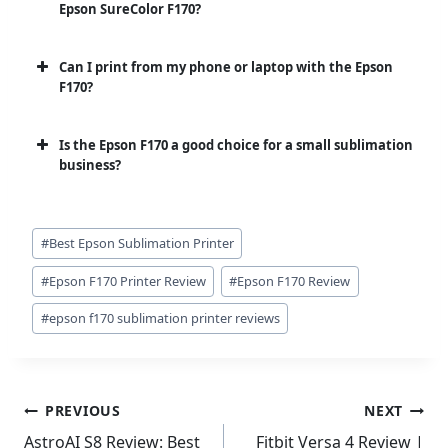
Epson SureColor F170?
Can I print from my phone or laptop with the Epson
F170?
Is the Epson F170 a good choice for a small sublimation
business?
Post
#
Best Epson Sublimation Printer
Tags:
#
Epson F170 Printer Review
#
Epson F170 Review
#
epson f170 sublimation printer reviews
Post
PREVIOUS
NEXT
navigation
AstroAI S8 Review: Best
Fitbit Versa 4 Review |