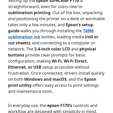
Setting up the
Epson SureColor F170
is
straightforward, even for users new to
sublimation printing
. Out of the box, unpacking
and positioning the printer on a desk or worktable
takes only a few minutes, and
Epson’s setup
guide
walks you through installing the
T49M
sublimation ink
bottles, loading media
(roll or
cut sheets)
, and connecting to a computer or
network. The
2.4-inch color LCD
and
physical
buttons
provide clear prompts for basic
configuration, making
Wi-Fi, Wi-Fi Direct,
Ethernet, or USB
setup accessible without
frustration. Once connected, drivers install quickly
on both
Windows and macOS
, and the
Epson
print utility
offers easy access to print settings
and maintenance tools.
In everyday use, the
epson F170’s
controls and
workflow are designed with simplicity in mind.